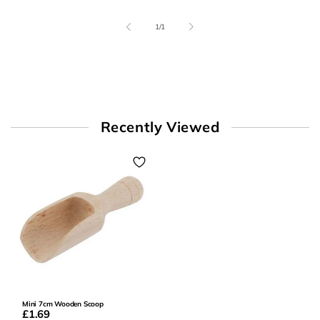
of
1
/
1
Recently Viewed
Mini 7cm Wooden Scoop
£1.69