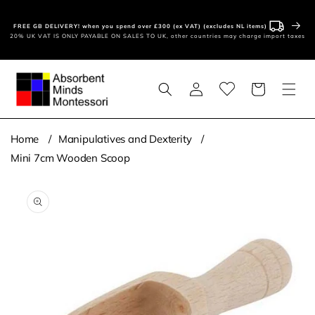
Skip to
content
FREE GB DELIVERY! when you spend over £300 (ex VAT) (excludes NL items)
20% UK VAT IS ONLY PAYABLE ON SALES TO UK, other countries may charge import taxes
Log
Basket
in
Home
Manipulatives and Dexterity
Mini 7cm Wooden Scoop
Skip to
product
information