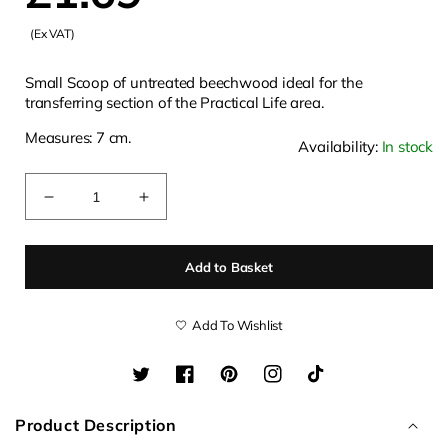
(Ex VAT)
price
Small Scoop of untreated beechwood ideal for the
transferring section of the Practical Life area.
Measures: 7 cm.
Availability:
In stock
Quantity
Decrease
Increase
quantity
quantity
for
for
Add to Basket
Mini
Mini
7cm
7cm
Wooden
Wooden
Add To Wishlist
Scoop
Scoop
Twitter
Facebook
Pinterest
Instagram
TikTok
Product Description