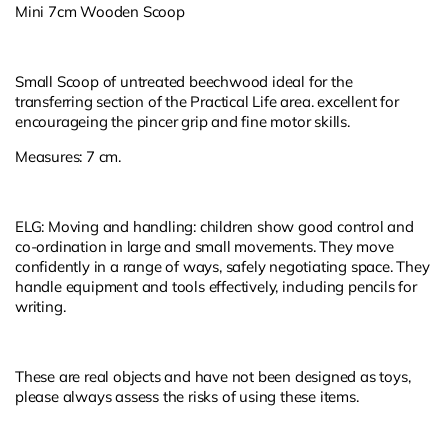
Mini 7cm Wooden Scoop
Small Scoop of untreated beechwood ideal for the
transferring section of the Practical Life area. excellent for
encourageing the pincer grip and fine motor skills.
Measures: 7 cm.
ELG: Moving and handling: children show good control and
co-ordination in large and small movements. They move
confidently in a range of ways, safely negotiating space. They
handle equipment and tools effectively, including pencils for
writing.
These are real objects and have not been designed as toys,
please always assess the risks of using these items.