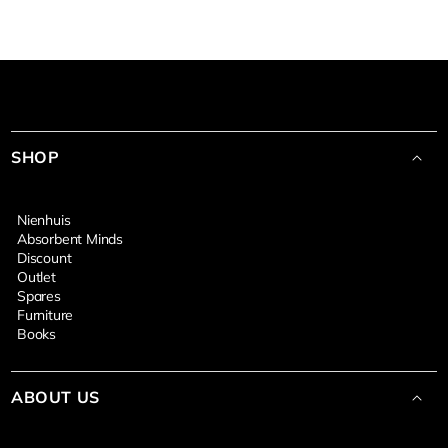
SHOP
Nienhuis
Absorbent Minds
Discount
Outlet
Spares
Furniture
Books
ABOUT US