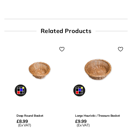
Related Products
0
0
Deep Round Basket
Large Heuristic / Treasure Basket
Regular
£8.99
Regular
£9.99
price
(Ex VAT)
price
(Ex VAT)