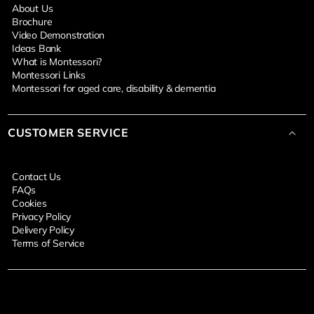
About Us
Brochure
Video Demonstration
Ideas Bank
What is Montessori?
Montessori Links
Montessori for aged care, disability & dementia
CUSTOMER SERVICE
Contact Us
FAQs
Cookies
Privacy Policy
Delivery Policy
Terms of Service