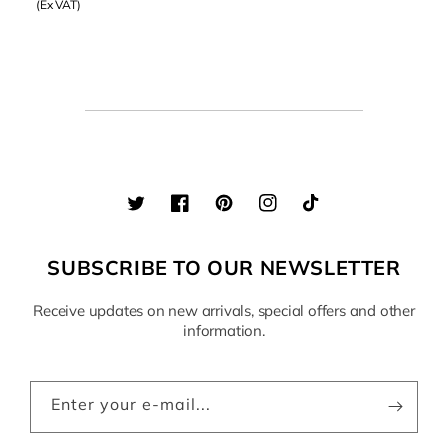
(Ex VAT)
Twitter
Facebook
Pinterest
Instagram
TikTok
SUBSCRIBE TO OUR NEWSLETTER
Receive updates on new arrivals, special offers and other
information.
Enter your e-mail...