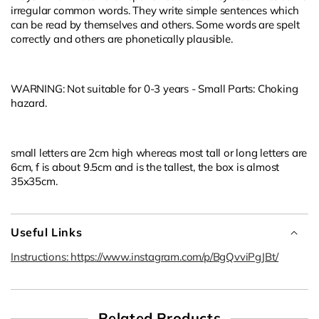
irregular common words. They write simple sentences which
can be read by themselves and others. Some words are spelt
correctly and others are phonetically plausible.
WARNING: Not suitable for 0-3 years - Small Parts: Choking
hazard.
small letters are 2cm high whereas most tall or long letters are
6cm, f is about 9.5cm and is the tallest, the box is almost
35x35cm.
Useful Links
Instructions: https://www.instagram.com/p/BgQvviPgJBt/
Related Products