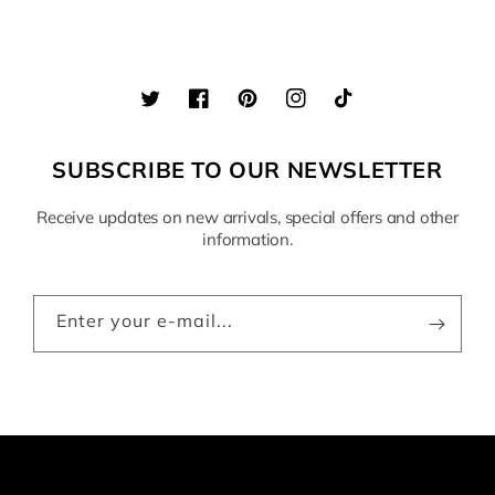
Twitter
Facebook
Pinterest
Instagram
TikTok
SUBSCRIBE TO OUR NEWSLETTER
Receive updates on new arrivals, special offers and other
information.
Enter your e-mail...