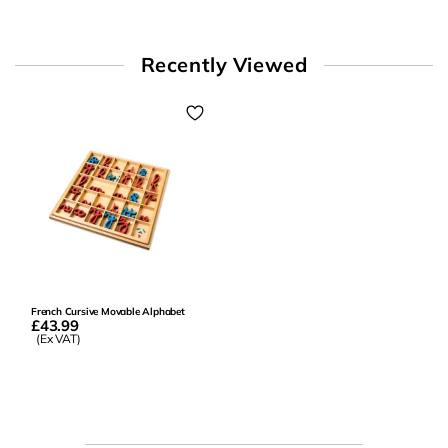
Recently Viewed
French Cursive Movable Alphabet
£43.99
(Ex VAT)