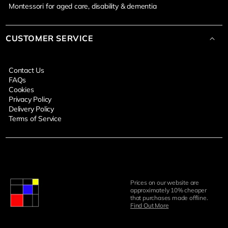
Montessori for aged care, disability & dementia
CUSTOMER SERVICE
Contact Us
FAQs
Cookies
Privacy Policy
Delivery Policy
Terms of Service
Prices on our website are
approximately 10% cheaper
that purchases made offline.
Find Out More