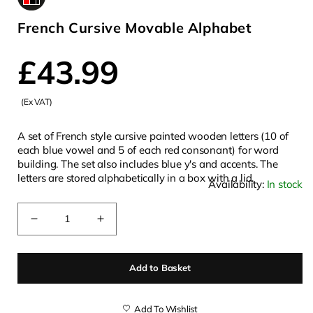
French Cursive Movable Alphabet
Regular
£43.99
(Ex VAT)
price
A set of French style cursive painted wooden letters (10 of
each blue vowel and 5 of each red consonant) for word
building. The set also includes blue y's and accents. The
letters are stored alphabetically in a box with a lid.
Availability:
In stock
Quantity
Decrease
Increase
quantity
quantity
for
for
Add to Basket
French
French
Cursive
Cursive
Movable
Movable
Add To Wishlist