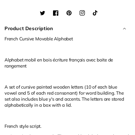
Alphabet
Alphabet
Twitter
Facebook
Pinterest
Instagram
TikTok
Product Description
French Cursive Movable Alphabet
Alphabet mobil en bois écriture français avec boite de
rangement
A set of cursive painted wooden letters (10 of each blue
vowel and 5 of each red consonant) for word building. The
set also includes blue y's and accents. The letters are stored
alphabetically in a box with a lid.
French style script.