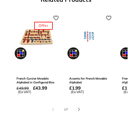
Offer
0
0
0
French Cursive Movable
Accents for French Movable
French
Alphabet in Configured Box
Alphabet
Alphab
Regular
Offer
£43.99
Regular
£1.99
Regu
£19.
£49.99
price
(Ex VAT)
price
price
(Ex VAT)
price
(Ex V
of
1
/
7