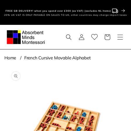
Skip to
content
FREE GB DELIVERY! when you spend over £300 (ex VAT) (excludes NL items)
20% UK VAT IS ONLY PAYABLE ON SALES TO UK, other countries may charge import taxes
Log
Basket
in
Home
French Cursive Movable Alphabet
Skip to
product
information