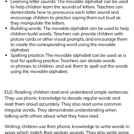
Learning letter sounds: The movable alphabet can be used
to help children learn the sounds of letters. Teachers can
demonstrate how to pronounce each letter sound and
encourage children to practice saying them out loud as
they manipulate the letters.
Building words: The movable alphabet can be used to help
children build words. Teachers can provide children with
picture cards or other visual prompts, and encourage them
to create the corresponding word using the movable
alphabet.
Spelling practice: The movable alphabet can be used as a
tool for spelling practice. Teachers can dictate words
or
phrases
to children, and ask them to spell out the words
using the movable alphabet.
ELG: Reading: children read and understand simple sentences.
They use phonic knowledge to decode regular words and
read them aloud accurately. They also read some common
irregular words. They demonstrate understanding when
talking with others about what they have read.
Writing: children use their phonic knowledge to write words in
ways which match their spoken sounds. They also write some