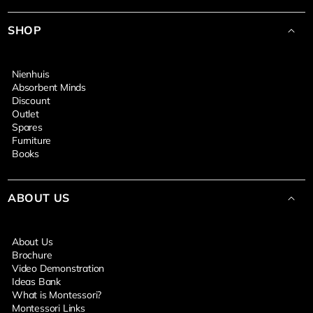
SHOP
Nienhuis
Absorbent Minds
Discount
Outlet
Spares
Furniture
Books
ABOUT US
About Us
Brochure
Video Demonstration
Ideas Bank
What is Montessori?
Montessori Links