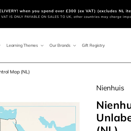
LIVERY! when you spend over £300 (ex VAT) (excludes NL i
VAT IS ONLY PAYABLE ON SALES TO UK, other countries may charge impo
Learning Themes
Our Brands
Gift Registry
ntrol Map (NL)
Nienhuis
Nienhu
Unlabe
(NL)