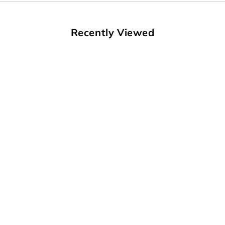
Recently Viewed