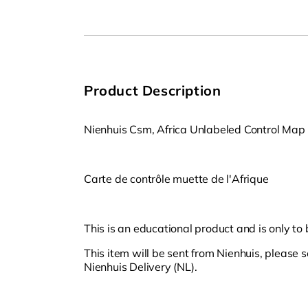
Open
media
1
in
modal
Product Description
Nienhuis Csm, Africa Unlabeled Control Map
Carte de contrôle muette de l'Afrique
This is an educational product and is only to
This item will be sent from Nienhuis, please 
Nienhuis Delivery (NL).