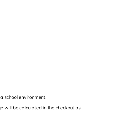
n a school environment.
e will be calculated in the checkout as