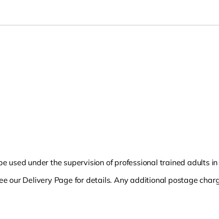
 be used under the supervision of professional trained adults i
see our Delivery Page for details. Any additional postage charg