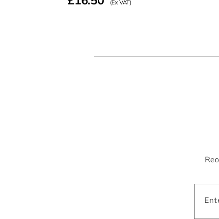
£16.50
(Ex VAT)
Rece
Ent