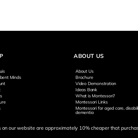
P
ABOUT US
uis
About Us
bent Minds
Brochure
unt
Video Demonstration
t
Ideas Bank
s
What is Montessori?
ure
Montessori Links
s
Montessori for aged care, disabil
dementia
s on our website are approximately 10% cheaper that purchas