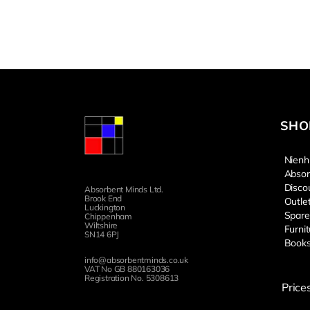
SHO
Nienh
Absor
Disco
Absorbent Minds Ltd.
Brook End
Outle
Luckington
Spare
Chippenham
Wiltshire
Furnit
SN14 6PJ
Book
info@absorbentminds.co.uk
VAT No GB 880163036
Registration No. 5308613
Price