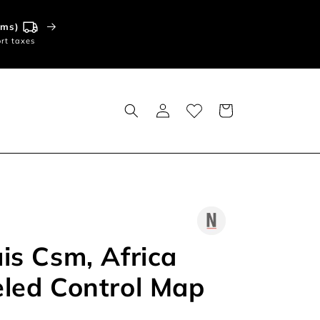
tems)
rt taxes
Log
Basket
in
is Csm, Africa
led Control Map