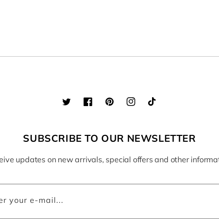
Twitter
Facebook
Pinterest
Instagram
TikTok
SUBSCRIBE TO OUR NEWSLETTER
ive updates on new arrivals, special offers and other informa
er your e-mail...