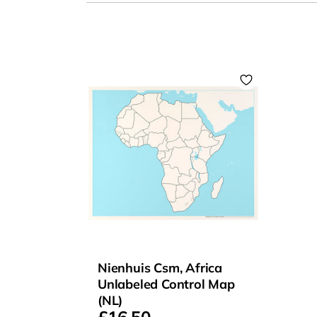
Nienhuis Csm, Africa
Unlabeled Control Map
(NL)