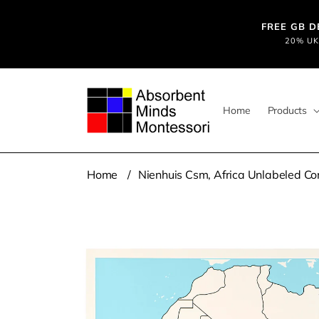
Skip to
content
FREE GB DE
20% UK 
Home
Products
Home
Nienhuis Csm, Africa Unlabeled Co
Skip to
product
information