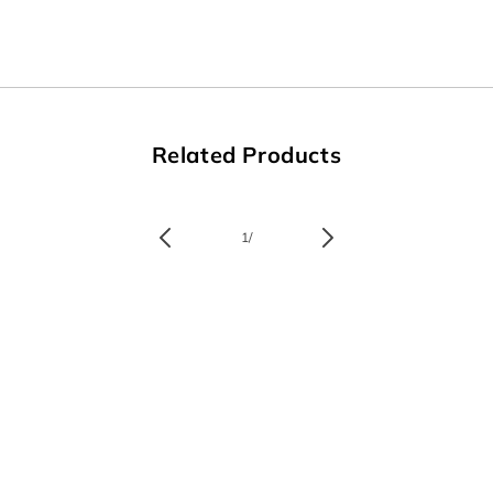
Related Products
of
1
/