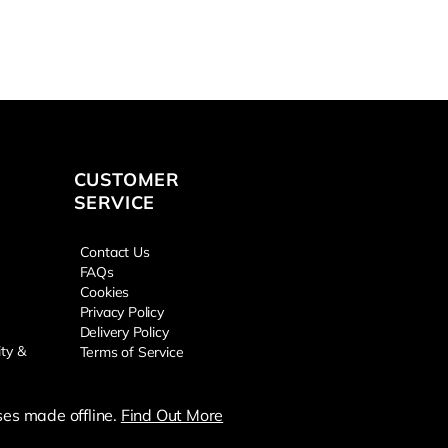
CUSTOMER
SERVICE
Contact Us
FAQs
Cookies
Privacy Policy
Delivery Policy
ity &
Terms of Service
es made offline.
Find Out More